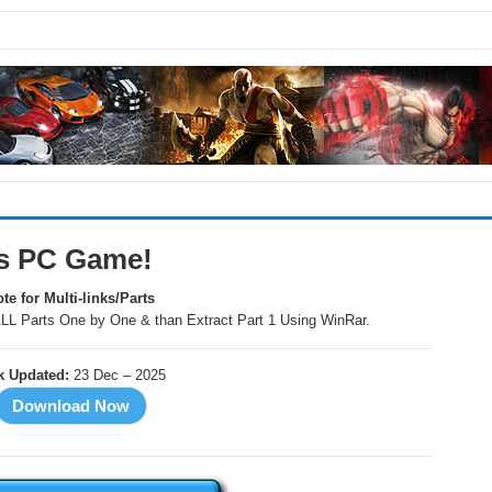
ds PC Game!
te for Multi-links/Parts
LL Parts One by One & than Extract Part 1 Using WinRar.
k Updated:
23 Dec – 2025