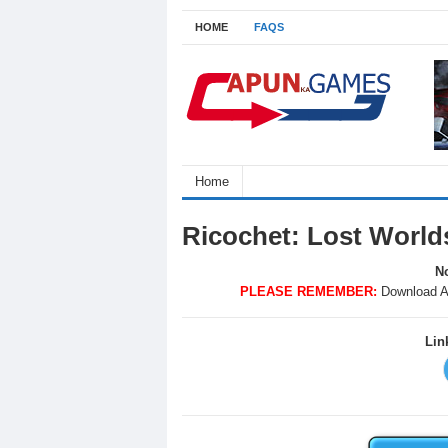
HOME
FAQS
Home
Ricochet: Lost Worl
No
PLEASE REMEMBER:
Download A
Lin