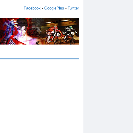
Facebook
-
GooglePlus
-
Twitter