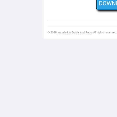
© 2026
Installation Guide and Faqs
. All rights reserved.