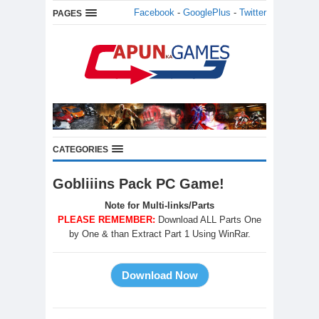
Facebook
-
GooglePlus
-
Twitter
PAGES
CATEGORIES
Gobliiins Pack PC Game!
Note for Multi-links/Parts
PLEASE REMEMBER:
Download ALL Parts One
by One & than Extract Part 1 Using WinRar.