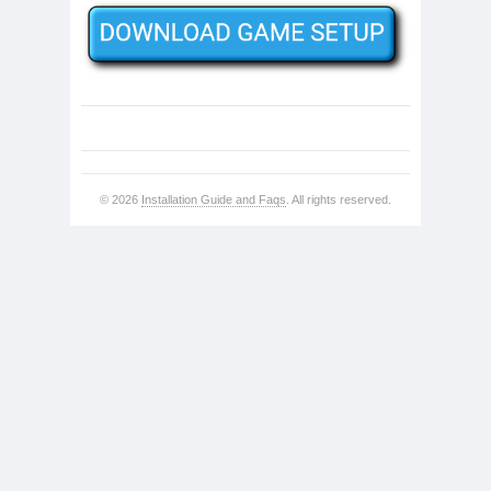
© 2026
Installation Guide and Faqs
. All rights reserved.