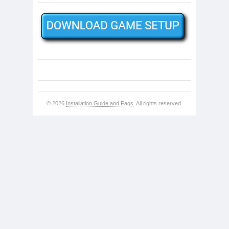
© 2026
Installation Guide and Faqs
. All rights reserved.