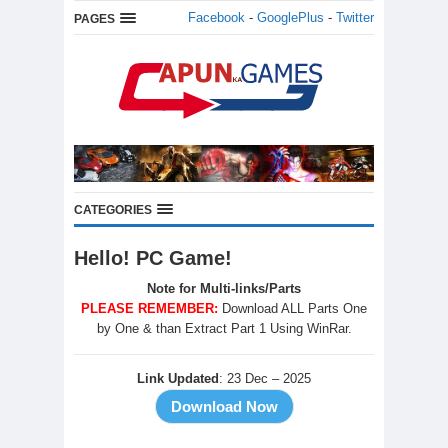
Facebook
-
GooglePlus
-
Twitter
PAGES
CATEGORIES
Hello! PC Game!
Note for Multi-links/Parts
PLEASE REMEMBER:
Download ALL Parts One
by One & than Extract Part 1 Using WinRar.
Link Updated
: 23 Dec – 2025