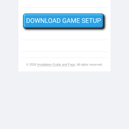
© 2026
Installation Guide and Faqs
. All rights reserved.