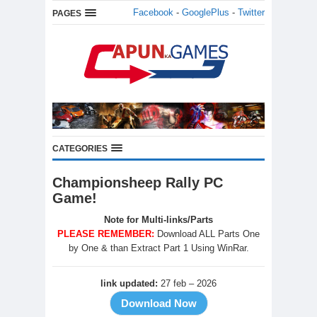
Facebook
-
GooglePlus
-
Twitter
PAGES
CATEGORIES
Championsheep Rally PC
Game!
Note for Multi-links/Parts
PLEASE REMEMBER:
Download ALL Parts One
by One & than Extract Part 1 Using WinRar.
link updated:
27 feb – 2026