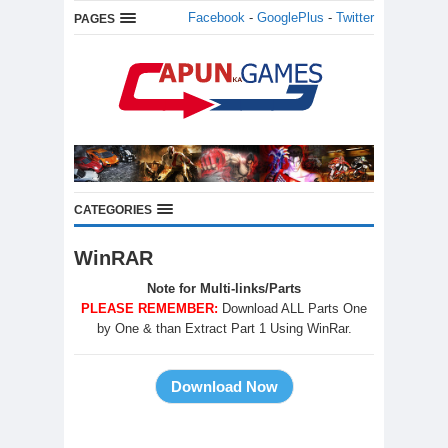
Facebook
-
GooglePlus
-
Twitter
PAGES
CATEGORIES
WinRAR
Note for Multi-links/Parts
PLEASE REMEMBER:
Download ALL Parts One
by One & than Extract Part 1 Using WinRar.