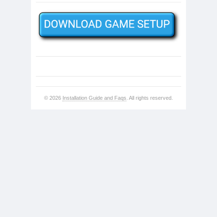
© 2026
Installation Guide and Faqs
. All rights reserved.