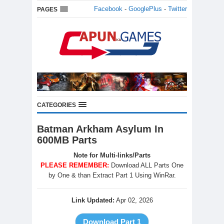
Facebook
-
GooglePlus
-
Twitter
PAGES
CATEGORIES
Batman Arkham Asylum In
600MB Parts
Note for Multi-links/Parts
PLEASE REMEMBER:
Download ALL Parts One
by One & than Extract Part 1 Using WinRar.
Link Updated:
Apr 02, 2026