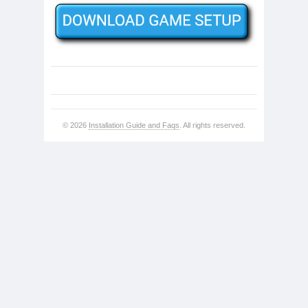
© 2026
Installation Guide and Faqs
. All rights reserved.