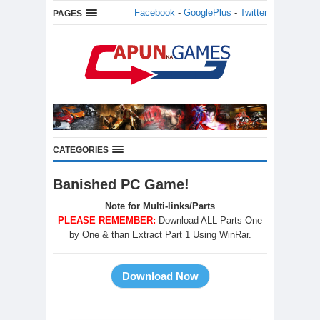
Facebook
-
GooglePlus
-
Twitter
PAGES
CATEGORIES
Banished PC Game!
Note for Multi-links/Parts
PLEASE REMEMBER:
Download ALL Parts One
by One & than Extract Part 1 Using WinRar.