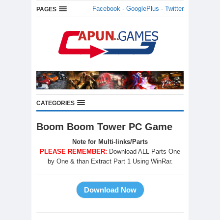
Facebook
-
GooglePlus
-
Twitter
PAGES
CATEGORIES
Boom Boom Tower PC Game
Note for Multi-links/Parts
PLEASE REMEMBER:
Download ALL Parts One
by One & than Extract Part 1 Using WinRar.