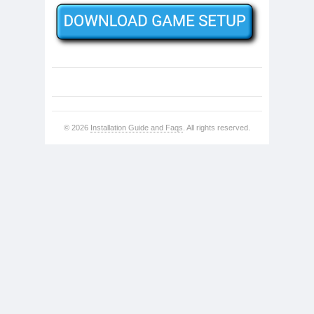
© 2026
Installation Guide and Faqs
. All rights reserved.