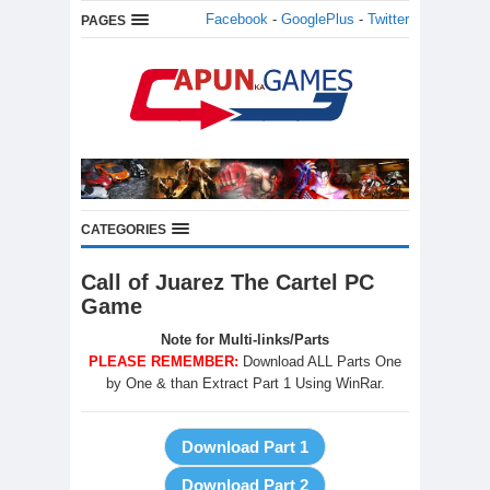
Facebook
-
GooglePlus
-
Twitter
PAGES
CATEGORIES
Call of Juarez The Cartel PC
Game
Note for Multi-links/Parts
PLEASE REMEMBER:
Download ALL Parts One
by One & than Extract Part 1 Using WinRar.