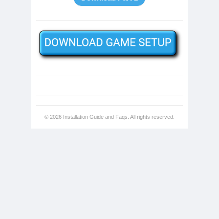
© 2026
Installation Guide and Faqs
. All rights reserved.