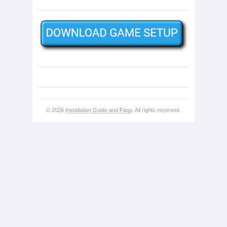
© 2026
Installation Guide and Faqs
. All rights reserved.