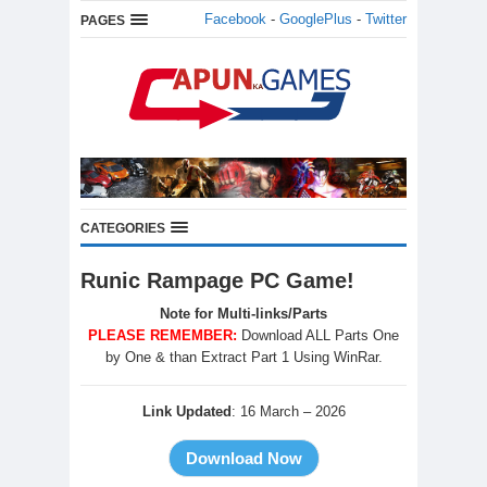
Facebook
-
GooglePlus
-
Twitter
PAGES
CATEGORIES
Runic Rampage PC Game!
Note for Multi-links/Parts
PLEASE REMEMBER:
Download ALL Parts One
by One & than Extract Part 1 Using WinRar.
Link Updated
: 16 March – 2026