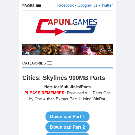
Facebook
-
GooglePlus
-
Twitter
PAGES
CATEGORIES
Cities: Skylines 900MB Parts
Note for Multi-links/Parts
PLEASE REMEMBER:
Download ALL Parts One
by One & than Extract Part 1 Using WinRar.