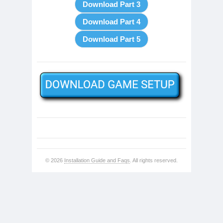
© 2026
Installation Guide and Faqs
. All rights reserved.