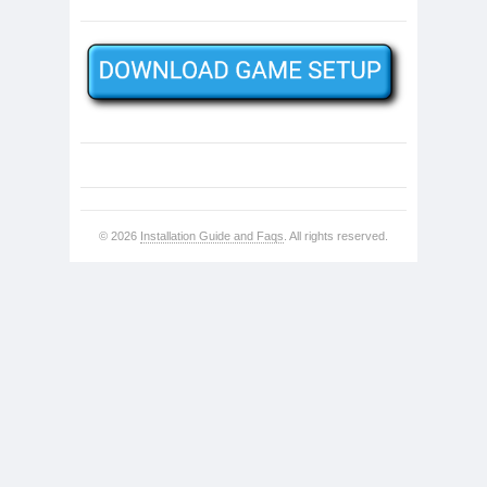
© 2026
Installation Guide and Faqs
. All rights reserved.