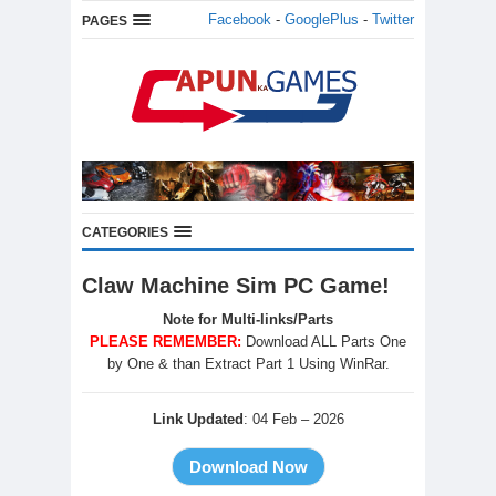
Facebook
-
GooglePlus
-
Twitter
PAGES
CATEGORIES
Claw Machine Sim PC Game!
Note for Multi-links/Parts
PLEASE REMEMBER:
Download ALL Parts One
by One & than Extract Part 1 Using WinRar.
Link Updated
: 04 Feb – 2026