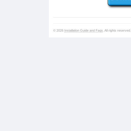
© 2026
Installation Guide and Faqs
. All rights reserved.