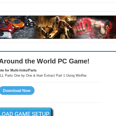
Around the World PC Game!
te for Multi-links/Parts
LL Parts One by One & than Extract Part 1 Using WinRar.