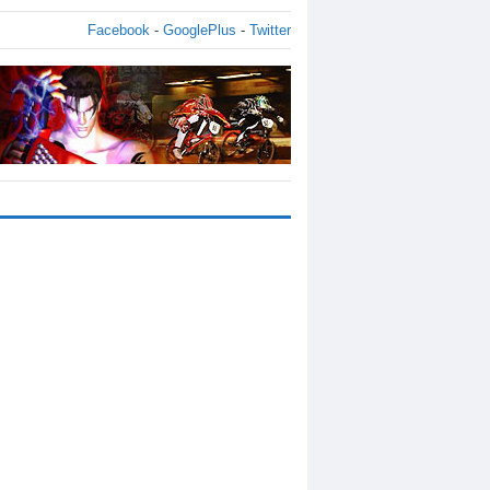
Facebook
-
GooglePlus
-
Twitter