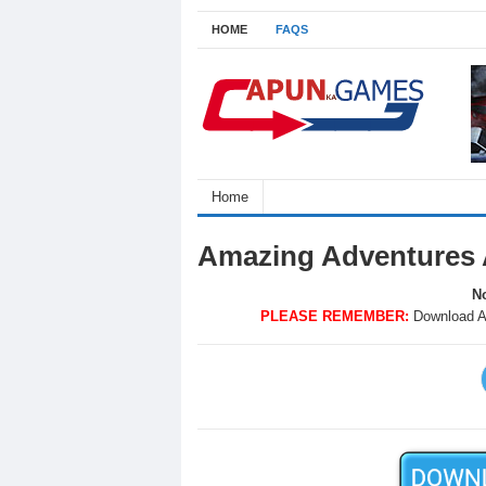
HOME
FAQS
Home
Amazing Adventures 
No
PLEASE REMEMBER:
Download A