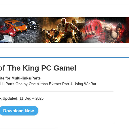
of The King PC Game!
te for Multi-links/Parts
LL Parts One by One & than Extract Part 1 Using WinRar.
k Updated:
11 Dec – 2025