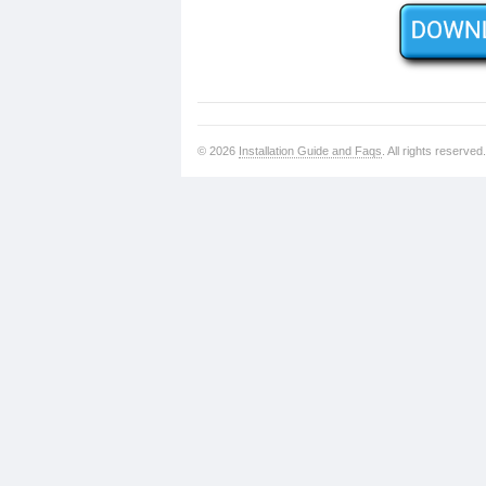
© 2026
Installation Guide and Faqs
. All rights reserved.