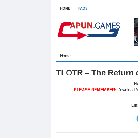
HOME
FAQS
Home
TLOTR – The Return 
No
PLEASE REMEMBER:
Download A
Lin