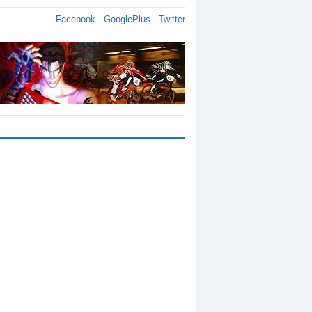
Facebook
-
GooglePlus
-
Twitter