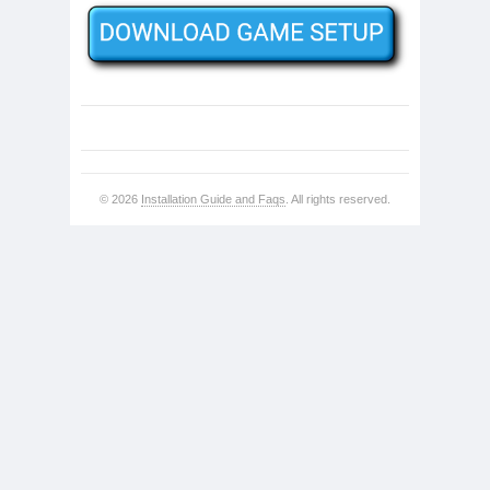
© 2026
Installation Guide and Faqs
. All rights reserved.