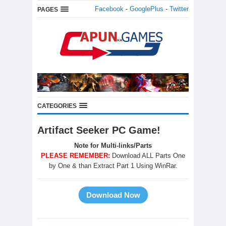
Facebook
-
GooglePlus
-
Twitter
PAGES
CATEGORIES
Artifact Seeker PC Game!
Note for Multi-links/Parts
PLEASE REMEMBER:
Download ALL Parts One
by One & than Extract Part 1 Using WinRar.