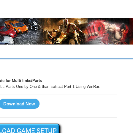
!
te for Multi-links/Parts
LL Parts One by One & than Extract Part 1 Using WinRar.