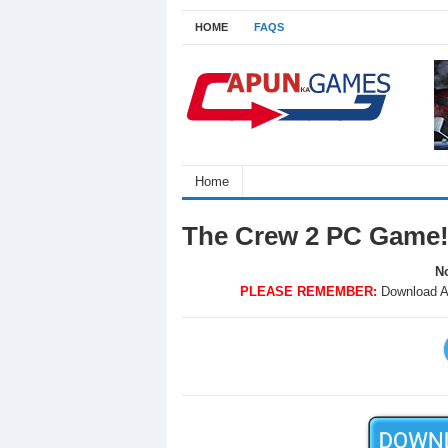
HOME
FAQS
Home
The Crew 2 PC Game
No
PLEASE REMEMBER:
Download A