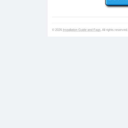
© 2026
Installation Guide and Faqs
. All rights reserved.