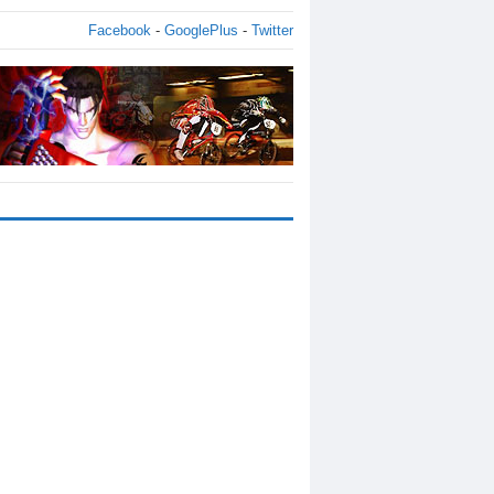
Facebook
-
GooglePlus
-
Twitter