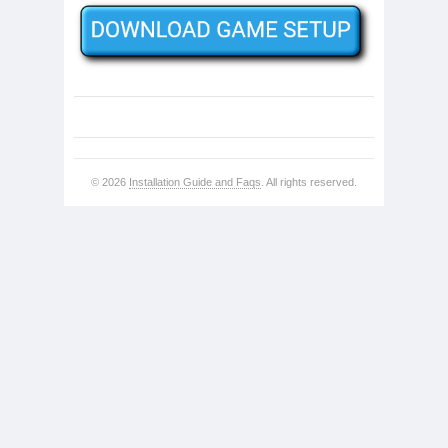
© 2026
Installation Guide and Faqs
. All rights reserved.