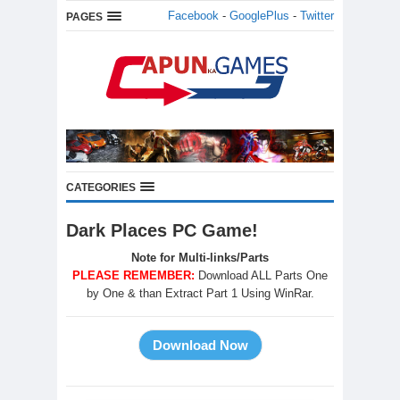
Facebook
-
GooglePlus
-
Twitter
PAGES
CATEGORIES
Dark Places PC Game!
Note for Multi-links/Parts
PLEASE REMEMBER:
Download ALL Parts One
by One & than Extract Part 1 Using WinRar.