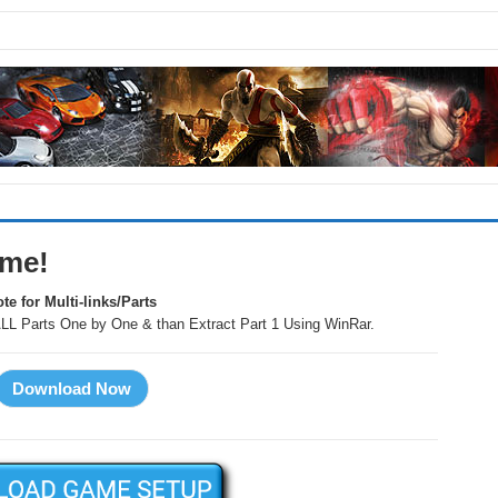
ame!
te for Multi-links/Parts
LL Parts One by One & than Extract Part 1 Using WinRar.