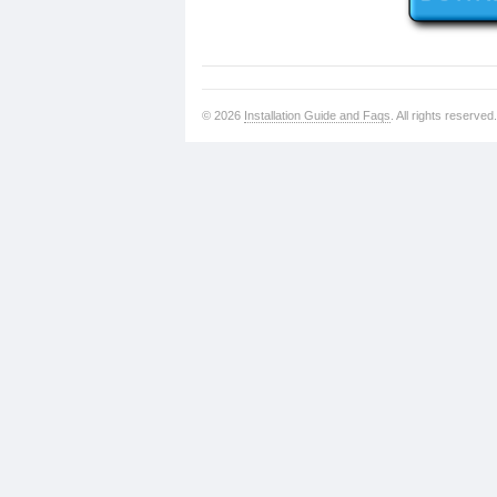
© 2026
Installation Guide and Faqs
. All rights reserved.