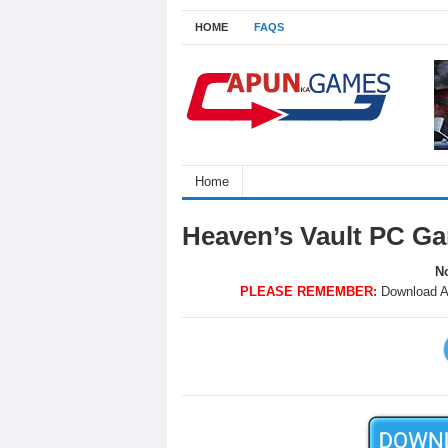
HOME
FAQS
Home
Heaven’s Vault PC G
No
PLEASE REMEMBER:
Download A