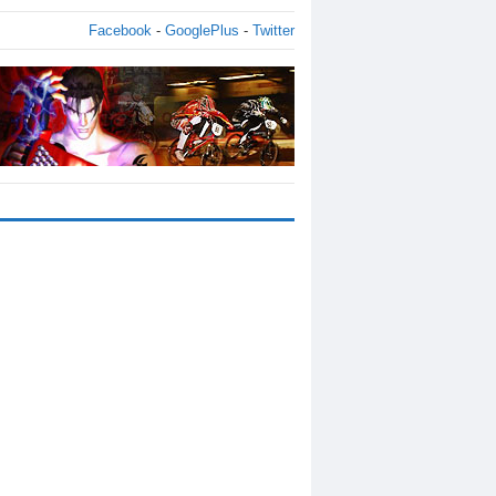
Facebook
-
GooglePlus
-
Twitter