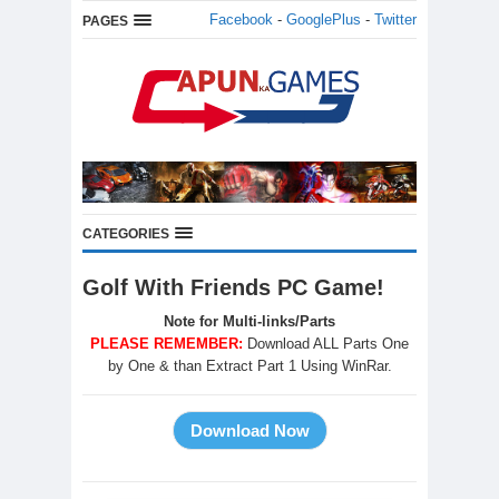
Facebook
-
GooglePlus
-
Twitter
PAGES
CATEGORIES
Golf With Friends PC Game!
Note for Multi-links/Parts
PLEASE REMEMBER:
Download ALL Parts One
by One & than Extract Part 1 Using WinRar.