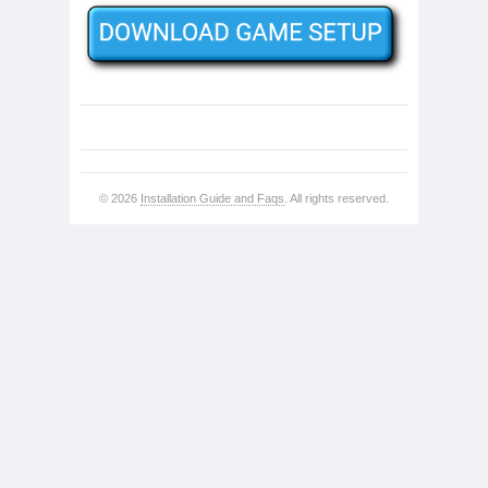
© 2026
Installation Guide and Faqs
. All rights reserved.