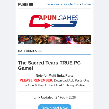
Facebook
-
GooglePlus
-
Twitter
PAGES
CATEGORIES
The Sacred Tears TRUE PC
Game!
Note for Multi-links/Parts
PLEASE REMEMBER:
Download ALL Parts One
by One & than Extract Part 1 Using WinRar.
Link Updated
: 27 Feb – 2026