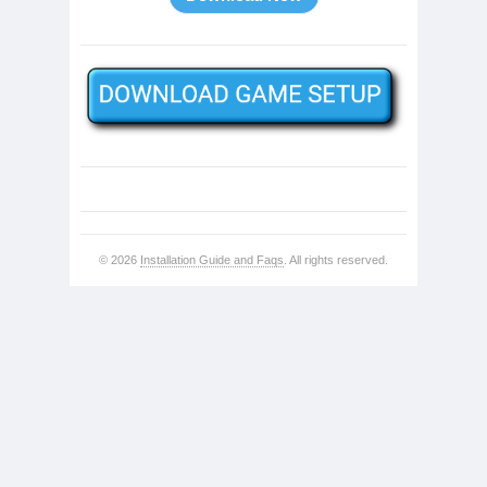
© 2026
Installation Guide and Faqs
. All rights reserved.