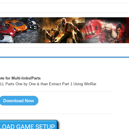
te for Multi-links/Parts
LL Parts One by One & than Extract Part 1 Using WinRar.