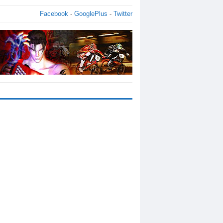
Facebook
-
GooglePlus
-
Twitter