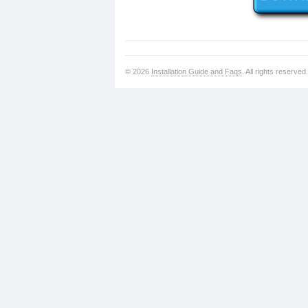
© 2026
Installation Guide and Faqs
. All rights reserved.