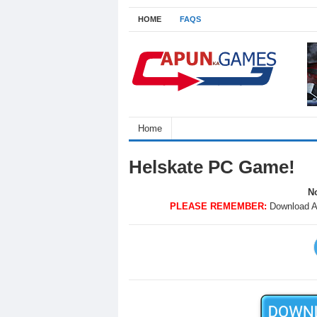
HOME
FAQS
Home
Helskate PC Game!
No
PLEASE REMEMBER:
Download A