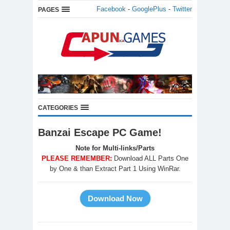
Facebook
-
GooglePlus
-
Twitter
PAGES
CATEGORIES
Banzai Escape PC Game!
Note for Multi-links/Parts
PLEASE REMEMBER:
Download ALL Parts One
by One & than Extract Part 1 Using WinRar.