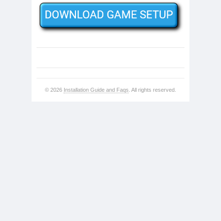
© 2026
Installation Guide and Faqs
. All rights reserved.