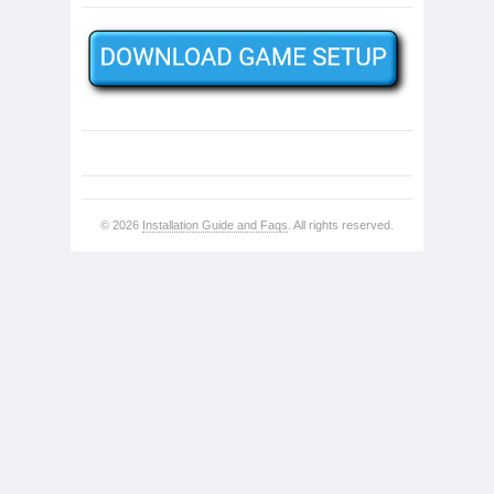
© 2026
Installation Guide and Faqs
. All rights reserved.