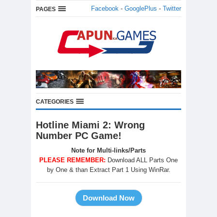
Facebook
-
GooglePlus
-
Twitter
PAGES
CATEGORIES
Hotline Miami 2: Wrong
Number PC Game!
Note for Multi-links/Parts
PLEASE REMEMBER:
Download ALL Parts One
by One & than Extract Part 1 Using WinRar.