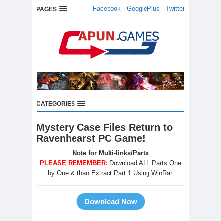
Facebook
-
GooglePlus
-
Twitter
PAGES
CATEGORIES
Mystery Case Files Return to
Ravenhearst PC Game!
Note for Multi-links/Parts
PLEASE REMEMBER:
Download ALL Parts One
by One & than Extract Part 1 Using WinRar.