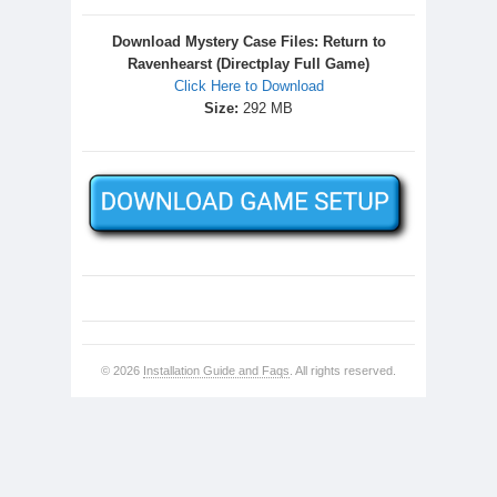
Download Mystery Case Files: Return to
Ravenhearst (Directplay Full Game)
Click Here to Download
Size:
292 MB
© 2026
Installation Guide and Faqs
. All rights reserved.