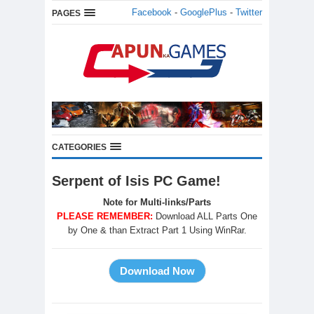
Facebook
-
GooglePlus
-
Twitter
PAGES
CATEGORIES
Serpent of Isis PC Game!
Note for Multi-links/Parts
PLEASE REMEMBER:
Download ALL Parts One
by One & than Extract Part 1 Using WinRar.