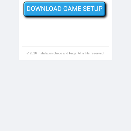
© 2026
Installation Guide and Faqs
. All rights reserved.