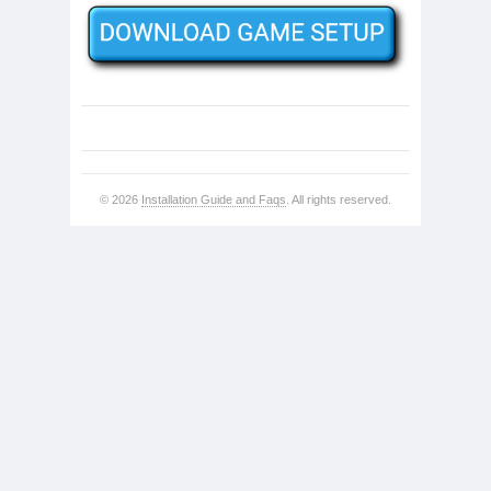
© 2026
Installation Guide and Faqs
. All rights reserved.