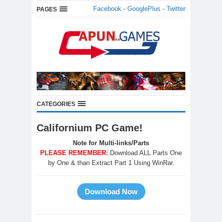
Facebook
-
GooglePlus
-
Twitter
PAGES
CATEGORIES
Californium PC Game!
Note for Multi-links/Parts
PLEASE REMEMBER:
Download ALL Parts One
by One & than Extract Part 1 Using WinRar.