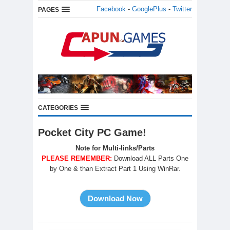
Facebook
-
GooglePlus
-
Twitter
PAGES
CATEGORIES
Pocket City PC Game!
Note for Multi-links/Parts
PLEASE REMEMBER:
Download ALL Parts One
by One & than Extract Part 1 Using WinRar.