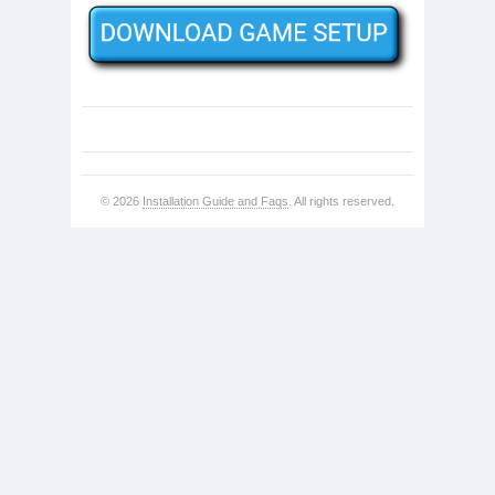
© 2026
Installation Guide and Faqs
. All rights reserved.