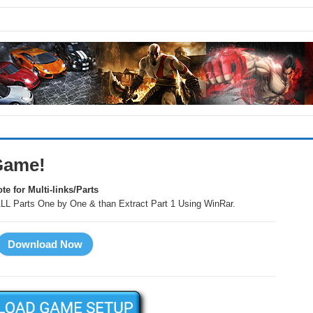
Game!
te for Multi-links/Parts
LL Parts One by One & than Extract Part 1 Using WinRar.