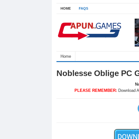
HOME
FAQS
Home
Noblesse Oblige PC 
No
PLEASE REMEMBER:
Download A