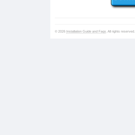
© 2026
Installation Guide and Faqs
. All rights reserved.