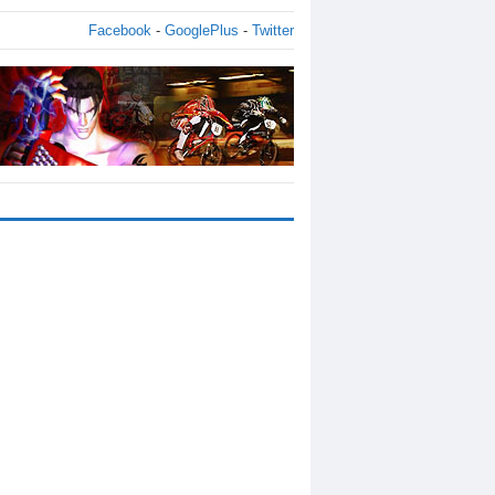
Facebook
-
GooglePlus
-
Twitter