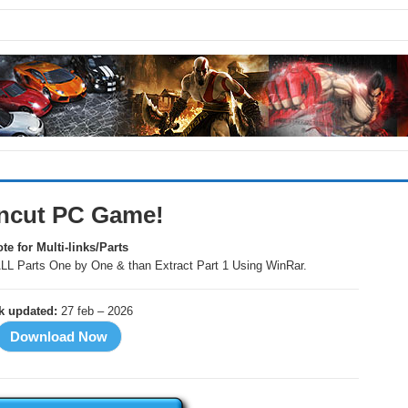
Uncut PC Game!
te for Multi-links/Parts
LL Parts One by One & than Extract Part 1 Using WinRar.
nk updated:
27 feb – 2026