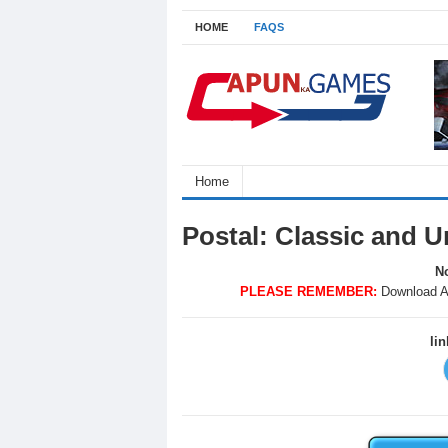
HOME
FAQS
Home
Postal: Classic and 
No
PLEASE REMEMBER:
Download A
li