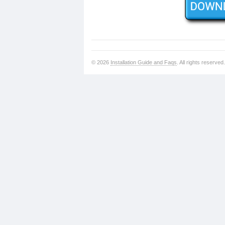
© 2026
Installation Guide and Faqs
. All rights reserved.