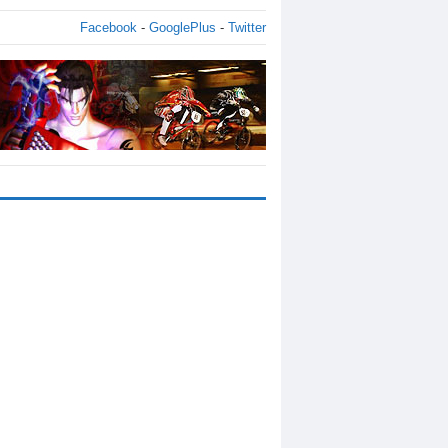
Facebook
-
GooglePlus
-
Twitter