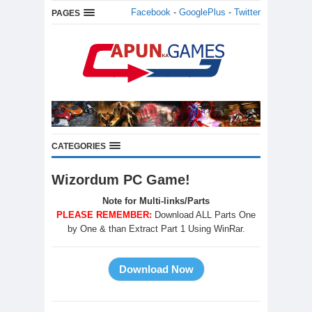
Facebook
-
GooglePlus
-
Twitter
PAGES
CATEGORIES
Wizordum PC Game!
Note for Multi-links/Parts
PLEASE REMEMBER:
Download ALL Parts One
by One & than Extract Part 1 Using WinRar.