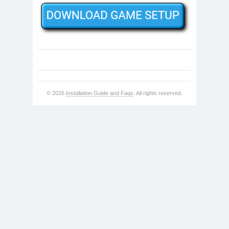
© 2026
Installation Guide and Faqs
. All rights reserved.