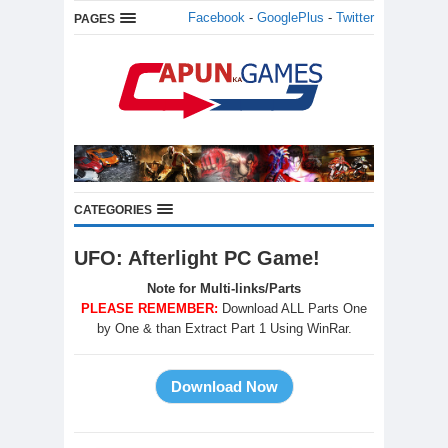
Facebook
-
GooglePlus
-
Twitter
PAGES
CATEGORIES
UFO: Afterlight PC Game!
Note for Multi-links/Parts
PLEASE REMEMBER:
Download ALL Parts One
by One & than Extract Part 1 Using WinRar.