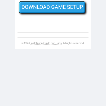
© 2026
Installation Guide and Faqs
. All rights reserved.