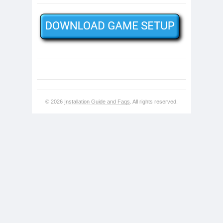
© 2026
Installation Guide and Faqs
. All rights reserved.