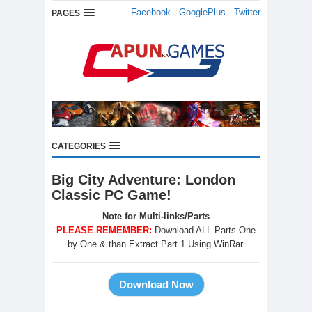
Facebook
-
GooglePlus
-
Twitter
PAGES
CATEGORIES
Big City Adventure: London
Classic PC Game!
Note for Multi-links/Parts
PLEASE REMEMBER:
Download ALL Parts One
by One & than Extract Part 1 Using WinRar.