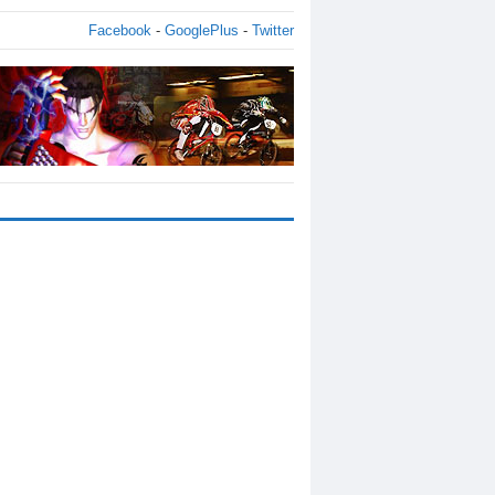
Facebook
-
GooglePlus
-
Twitter