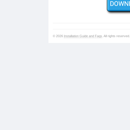
© 2026
Installation Guide and Faqs
. All rights reserved.