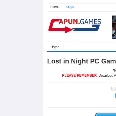
HOME
FAQS
Home
Lost in Night PC Gam
No
PLEASE REMEMBER:
Download A
li