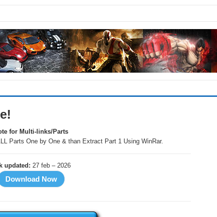
e!
te for Multi-links/Parts
LL Parts One by One & than Extract Part 1 Using WinRar.
nk updated:
27 feb – 2026