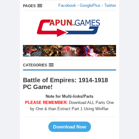
Facebook
-
GooglePlus
-
Twitter
PAGES
CATEGORIES
Battle of Empires: 1914-1918
PC Game!
Note for Multi-links/Parts
PLEASE REMEMBER:
Download ALL Parts One
by One & than Extract Part 1 Using WinRar.