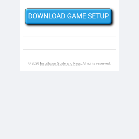
© 2026
Installation Guide and Faqs
. All rights reserved.