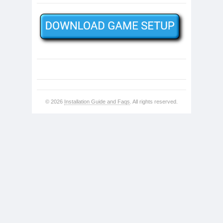
© 2026
Installation Guide and Faqs
. All rights reserved.