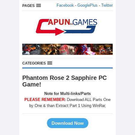
Facebook
-
GooglePlus
-
Twitter
PAGES
CATEGORIES
Phantom Rose 2 Sapphire PC
Game!
Note for Multi-links/Parts
PLEASE REMEMBER:
Download ALL Parts One
by One & than Extract Part 1 Using WinRar.