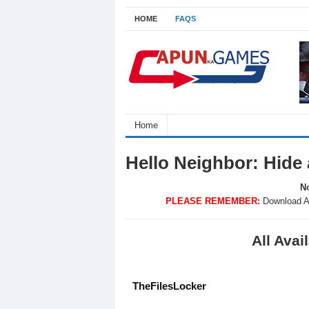
HOME
FAQS
Home
Hello Neighbor: Hide
No
PLEASE REMEMBER:
Download A
All Ava
TheFilesLocker