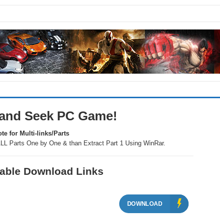
 and Seek PC Game!
te for Multi-links/Parts
LL Parts One by One & than Extract Part 1 Using WinRar.
ilable Download Links
DOWNLOAD