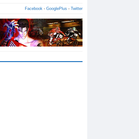
Facebook
-
GooglePlus
-
Twitter