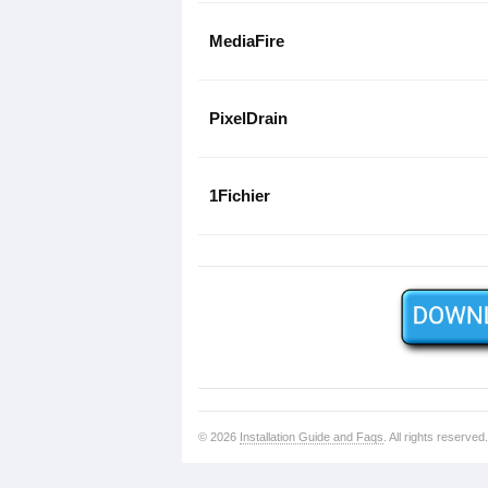
MediaFire
PixelDrain
1Fichier
© 2026
Installation Guide and Faqs
. All rights reserved.