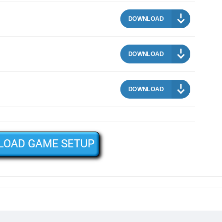
DOWNLOAD
DOWNLOAD
DOWNLOAD