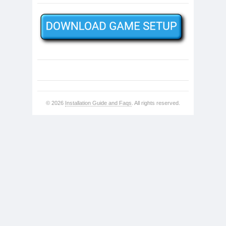
© 2026
Installation Guide and Faqs
. All rights reserved.