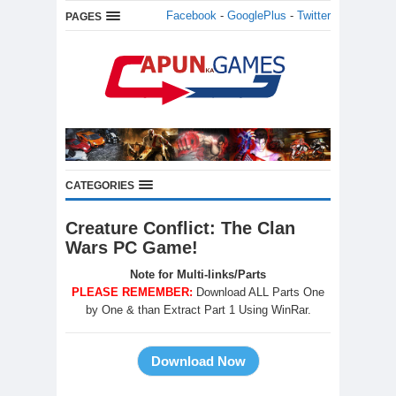
Facebook
-
GooglePlus
-
Twitter
PAGES
CATEGORIES
Creature Conflict: The Clan
Wars PC Game!
Note for Multi-links/Parts
PLEASE REMEMBER:
Download ALL Parts One
by One & than Extract Part 1 Using WinRar.