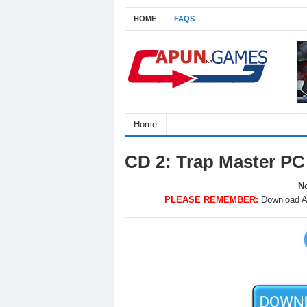
HOME
FAQS
Home
CD 2: Trap Master P
No
PLEASE REMEMBER:
Download A