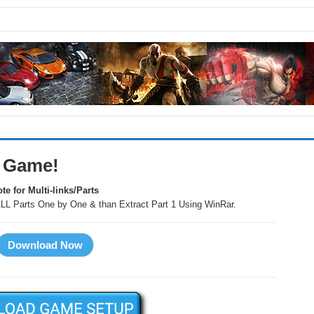
C Game!
te for Multi-links/Parts
LL Parts One by One & than Extract Part 1 Using WinRar.