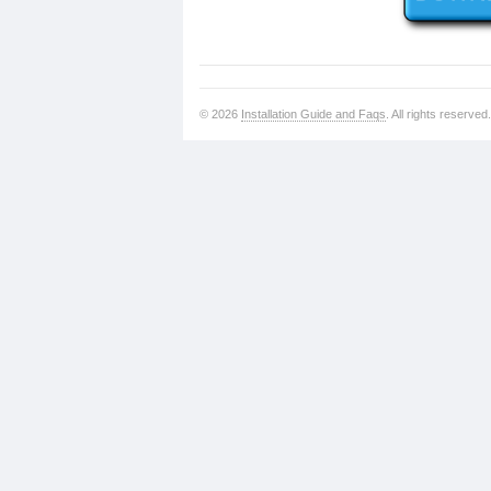
© 2026
Installation Guide and Faqs
. All rights reserved.