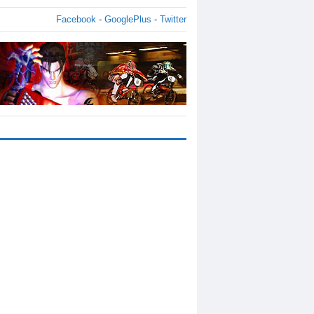
Facebook
-
GooglePlus
-
Twitter