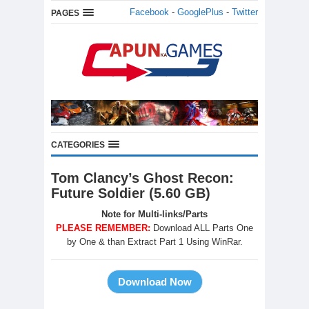
Facebook
-
GooglePlus
-
Twitter
PAGES
CATEGORIES
Tom Clancy’s Ghost Recon:
Future Soldier (5.60 GB)
Note for Multi-links/Parts
PLEASE REMEMBER:
Download ALL Parts One
by One & than Extract Part 1 Using WinRar.