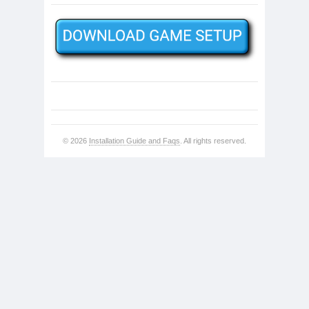
© 2026
Installation Guide and Faqs
. All rights reserved.