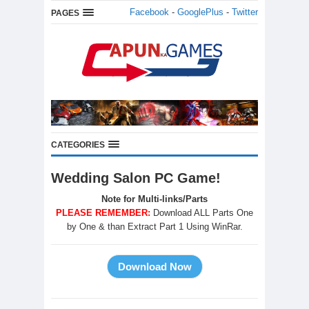
Facebook
-
GooglePlus
-
Twitter
PAGES
CATEGORIES
Wedding Salon PC Game!
Note for Multi-links/Parts
PLEASE REMEMBER:
Download ALL Parts One
by One & than Extract Part 1 Using WinRar.