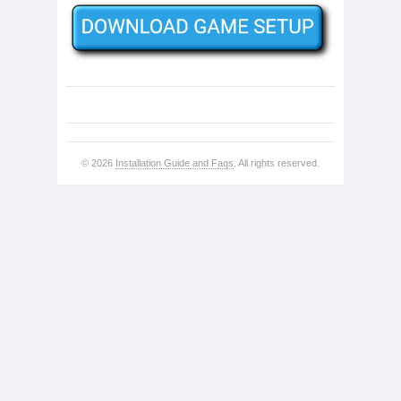
© 2026
Installation Guide and Faqs
. All rights reserved.