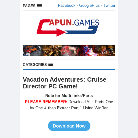
Facebook
-
GooglePlus
-
Twitter
PAGES
CATEGORIES
Vacation Adventures: Cruise
Director PC Game!
Note for Multi-links/Parts
PLEASE REMEMBER:
Download ALL Parts One
by One & than Extract Part 1 Using WinRar.