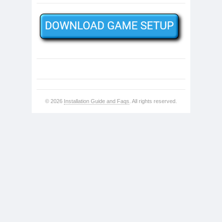
© 2026
Installation Guide and Faqs
. All rights reserved.