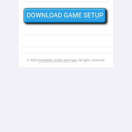
© 2026
Installation Guide and Faqs
. All rights reserved.