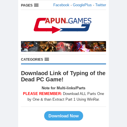
Facebook
-
GooglePlus
-
Twitter
PAGES
CATEGORIES
Downlaod Link of Typing of the
Dead PC Game!
Note for Multi-links/Parts
PLEASE REMEMBER:
Download ALL Parts One
by One & than Extract Part 1 Using WinRar.