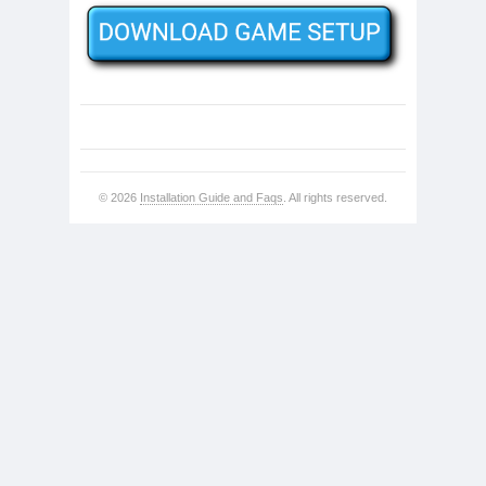
© 2026
Installation Guide and Faqs
. All rights reserved.