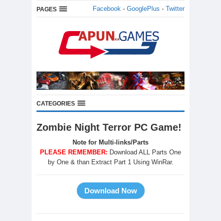
Facebook
-
GooglePlus
-
Twitter
PAGES
CATEGORIES
Zombie Night Terror PC Game!
Note for Multi-links/Parts
PLEASE REMEMBER:
Download ALL Parts One
by One & than Extract Part 1 Using WinRar.