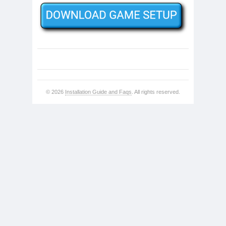
© 2026
Installation Guide and Faqs
. All rights reserved.