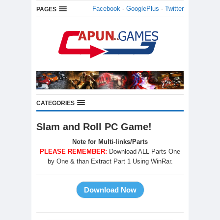
Facebook
-
GooglePlus
-
Twitter
PAGES
CATEGORIES
Slam and Roll PC Game!
Note for Multi-links/Parts
PLEASE REMEMBER:
Download ALL Parts One
by One & than Extract Part 1 Using WinRar.