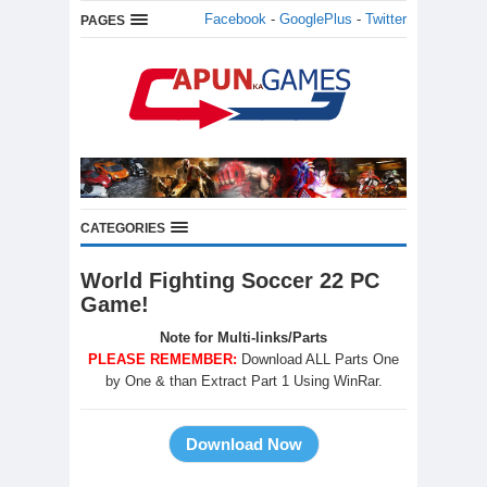
Facebook
-
GooglePlus
-
Twitter
PAGES
CATEGORIES
World Fighting Soccer 22 PC
Game!
Note for Multi-links/Parts
PLEASE REMEMBER:
Download ALL Parts One
by One & than Extract Part 1 Using WinRar.