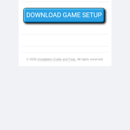
© 2026
Installation Guide and Faqs
. All rights reserved.