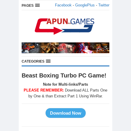
Facebook
-
GooglePlus
-
Twitter
PAGES
CATEGORIES
Beast Boxing Turbo PC Game!
Note for Multi-links/Parts
PLEASE REMEMBER:
Download ALL Parts One
by One & than Extract Part 1 Using WinRar.