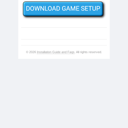
© 2026
Installation Guide and Faqs
. All rights reserved.